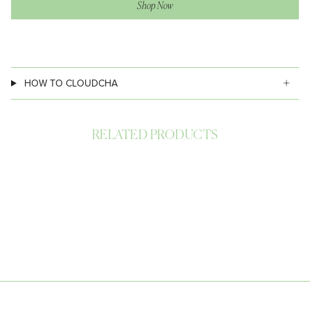
Shop Now
HOW TO CLOUDCHA
RELATED PRODUCTS