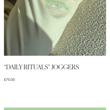
“DAILY RITUALS” JOGGERS
£75.00