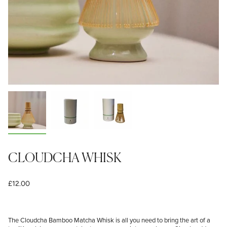
CLOUDCHA WHISK
£12.00
The Cloudcha Bamboo Matcha Whisk is all you need to bring the art of a