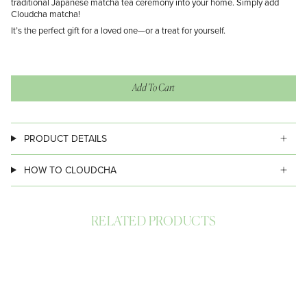
traditional Japanese matcha tea ceremony into your home. Simply add
Cloudcha matcha!
It’s the perfect gift for a loved one—or a treat for yourself.
Add To Cart
PRODUCT DETAILS
HOW TO CLOUDCHA
RELATED PRODUCTS