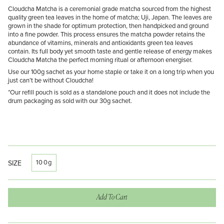
Cloudcha Matcha is a ceremonial grade matcha sourced from the highest
quality green tea leaves in the home of matcha; Uji, Japan. The leaves are
grown in the shade for optimum protection, then handpicked and ground
into a fine powder. This process ensures the matcha powder retains the
abundance of vitamins, minerals and antioxidants green tea leaves
contain. Its full body yet smooth taste and gentle release of energy makes
Cloudcha Matcha the perfect morning ritual or afternoon energiser.
Use our 100g sachet as your home staple or take it on a long trip when you
just can’t be without Cloudcha!
*Our refill pouch is sold as a standalone pouch and it does not include the
drum packaging as sold with our 30g sachet.
100g
SIZE
Add To Cart