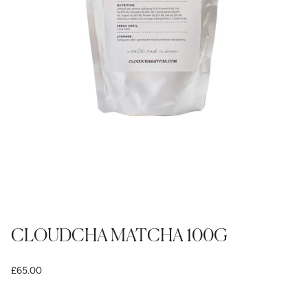
CLOUDCHA MATCHA 100G
£65.00