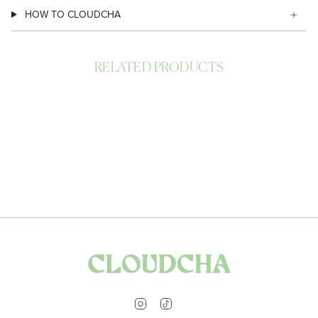
HOW TO CLOUDCHA
RELATED PRODUCTS
Instagram
TikTok