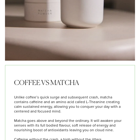
COFFEE VS MATCHA
Unlike coffee’s quick surge and subsequent crash, matcha
contains caffeine and an amino acid called L-Theanine creating
calm sustained energy, allowing you to conquer your day with a
centered and focused mind.
Matcha goes above and beyond the ordinary. It will awaken your
senses with its full bodied flavour, soft release of energy and
nourishing boost of antioxidants leaving you on cloud nine.
Caffeine without the crash, a high without the jitters.