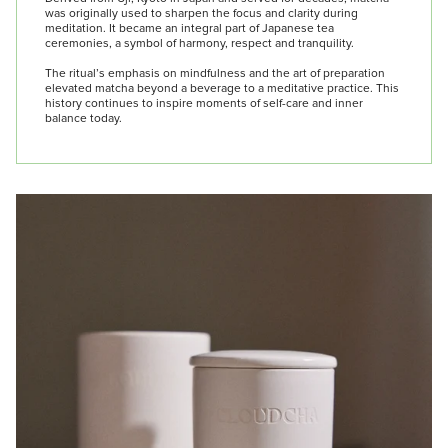
was originally used to sharpen the focus and clarity during
meditation. It became an integral part of Japanese tea
ceremonies, a symbol of harmony, respect and tranquility.
The ritual’s emphasis on mindfulness and the art of preparation
elevated matcha beyond a beverage to a meditative practice. This
history continues to inspire moments of self-care and inner
balance today.