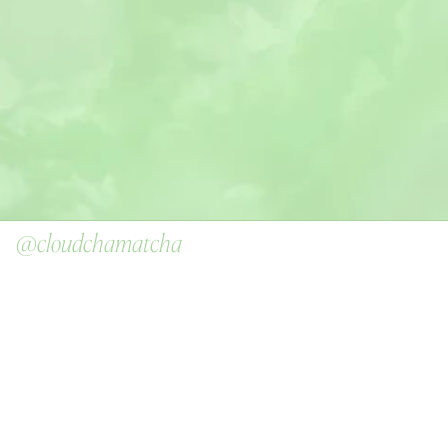
@cloudchamatcha