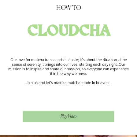
HOW TO
CLOUDCHA
Our love for matcha transcends its taste; it’s about the rituals and the
sense of serenity it brings into our lives, starting each day right. Our
mission is to inspire and share our passion, so everyone can experience
it in the way we have.
Join us and let’s make a matcha made in heaven…
​ Play Video