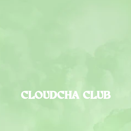
CLOUDCHA CLUB