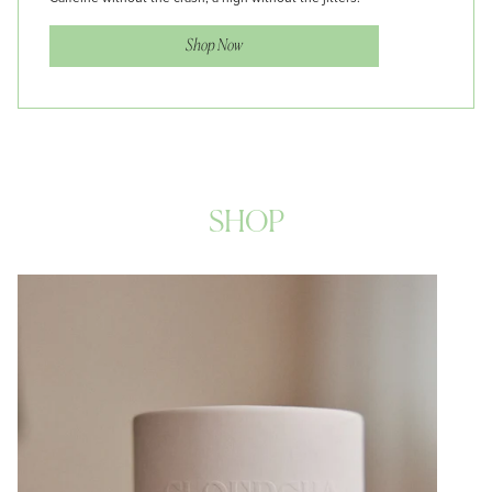
Shop Now
SHOP