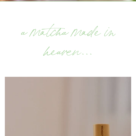
a matcha made in
heaven...