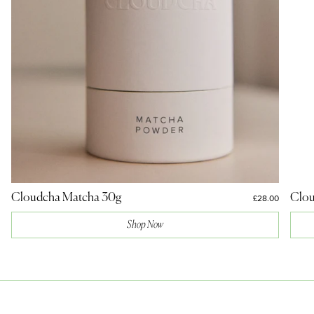
Cloudcha Matcha 30g
Clou
£28.00
Shop Now