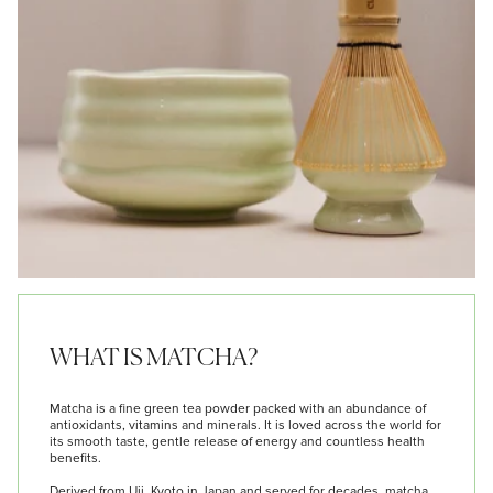
WHAT IS MATCHA?
Matcha is a fine green tea powder packed with an abundance of
antioxidants, vitamins and minerals. It is loved across the world for
its smooth taste, gentle release of energy and countless health
benefits.
Derived from Uji, Kyoto in Japan and served for decades, matcha